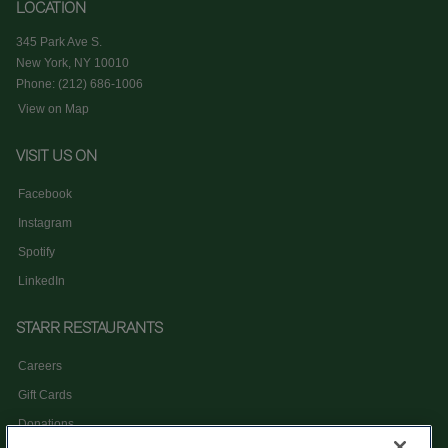
LOCATION
345 Park Ave S.
New York, NY 10010
Phone: (212) 686-1006
View on Map
VISIT US ON
Facebook
Instagram
Spotify
LinkedIn
STARR RESTAURANTS
Careers
Gift Cards
Donations