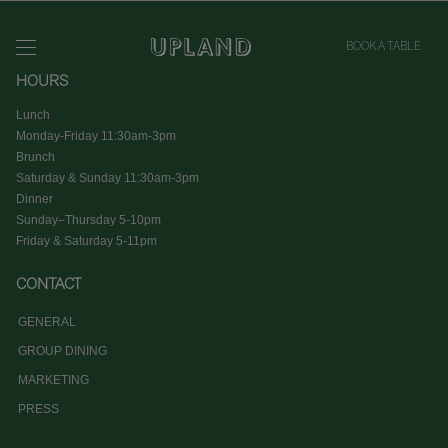
BOOK A TABLE
HOURS
Lunch
Monday-Friday 11:30am-3pm
Brunch
Saturday & Sunday 11:30am-3pm
Dinner
Sunday–Thursday 5-10pm
Friday & Saturday 5-11pm
CONTACT
GENERAL
GROUP DINING
MARKETING
PRESS